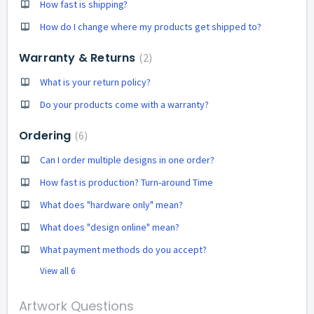
How fast is shipping?
How do I change where my products get shipped to?
Warranty & Returns
2
What is your return policy?
Do your products come with a warranty?
Ordering
6
Can I order multiple designs in one order?
How fast is production? Turn-around Time
What does "hardware only" mean?
What does "design online" mean?
What payment methods do you accept?
View all 6
Artwork Questions