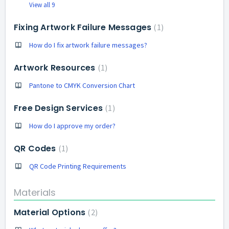
View all 9
Fixing Artwork Failure Messages
1
How do I fix artwork failure messages?
Artwork Resources
1
Pantone to CMYK Conversion Chart
Free Design Services
1
How do I approve my order?
QR Codes
1
QR Code Printing Requirements
Materials
Material Options
2