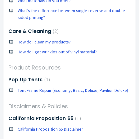
What materials do you offer?
What’s the difference between single-reverse and double-
sided printing?
Care & Cleaning
2
How do I clean my products?
How do I get wrinkles out of vinyl material?
Product Resources
Pop Up Tents
1
Tent Frame Repair (Economy, Basic, Deluxe, Pavilion Deluxe)
Disclaimers & Policies
California Proposition 65
1
California Proposition 65 Disclaimer