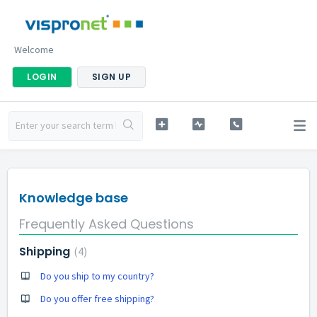
Welcome
LOGIN
SIGN UP
Knowledge base
Frequently Asked Questions
Shipping
4
Do you ship to my country?
Do you offer free shipping?