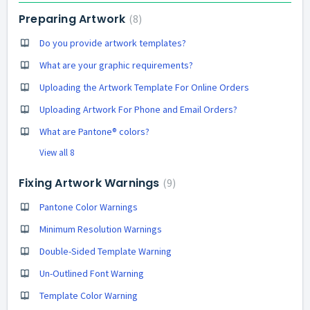
Preparing Artwork
8
Do you provide artwork templates?
What are your graphic requirements?
Uploading the Artwork Template For Online Orders
Uploading Artwork For Phone and Email Orders?
What are Pantone® colors?
View all 8
Fixing Artwork Warnings
9
Pantone Color Warnings
Minimum Resolution Warnings
Double-Sided Template Warning
Un-Outlined Font Warning
Template Color Warning