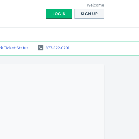
Welcome
LOGIN
SIGN UP
k Ticket Status
877-822-0201