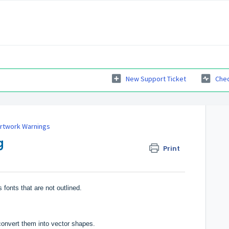
New Support Ticket
Chec
Artwork Warnings
g
Print
 fonts that are not outlined.
convert them into vector shapes.