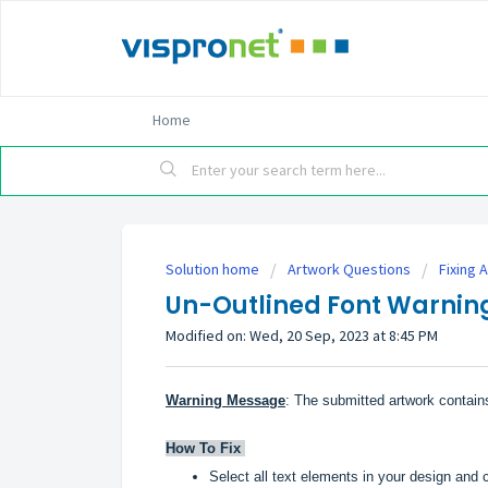
Home
Solution home
Artwork Questions
Fixing 
Un-Outlined Font Warnin
Modified on: Wed, 20 Sep, 2023 at 8:45 PM
Warning Message
: The submitted artwork contains
How To Fix
Select all text elements in your design and 