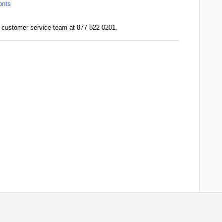
onts
our customer service team at 877-822-0201.