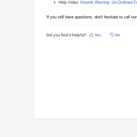
Help Video:
Artwork Warning: Un-Outlined F
If you still have questions, don't hesitate to call 
Did you find it helpful?
Yes
No