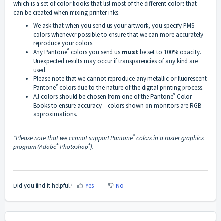
which is a set of color books that list most of the different colors that
can be created when mixing printer inks.
We ask that when you send us your artwork, you specify PMS
colors whenever possible to ensure that we can more accurately
reproduce your colors.
®
Any Pantone
colors you send us
must
be set to 100% opacity.
Unexpected results may occur if transparencies of any kind are
used.
Please note that we cannot reproduce any metallic or fluorescent
®
Pantone
colors due to the nature of the digital printing process.
®
All colors should be chosen from one of the Pantone
Color
Books to ensure accuracy – colors shown on monitors are RGB
approximations.
®
*Please note that we cannot support Pantone
colors in a raster graphics
®
®
program (Adobe
Photoshop
).
Did you find it helpful?
Yes
No