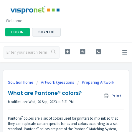
Welcome
LOGIN
SIGN UP
Solution home
Artwork Questions
Preparing Artwork
What are Pantone® colors?
Print
Modified on: Wed, 20 Sep, 2023 at 9:21 PM
®
Pantone
colors are a set of colors used for printers to mix ink so that
they can replicate certain specific tones and colors according to a set
®
®
standard. Pantone
colors are part of the Pantone
Matching System,