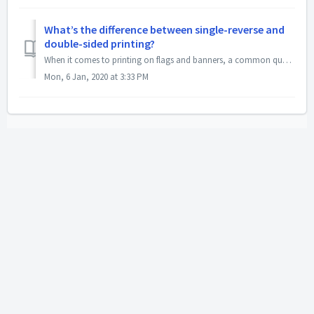
What’s the difference between single-reverse and
double-sided printing?
When it comes to printing on flags and banners, a common question that arises is what the difference between single-reverse and double-sided layouts are. Bo...
Mon, 6 Jan, 2020 at 3:33 PM