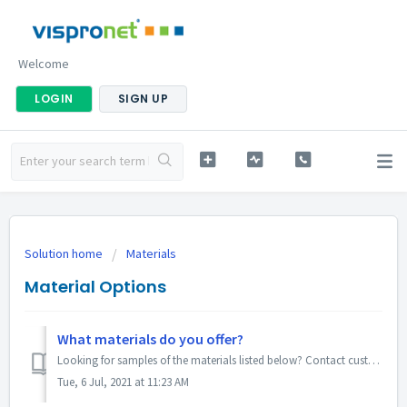
Welcome
LOGIN
SIGN UP
Solution home
Materials
Material Options
What materials do you offer?
Looking for samples of the materials listed below? Contact customer service and we will send out sample material free of charge! Flag Polyester Flag po...
Tue, 6 Jul, 2021 at 11:23 AM