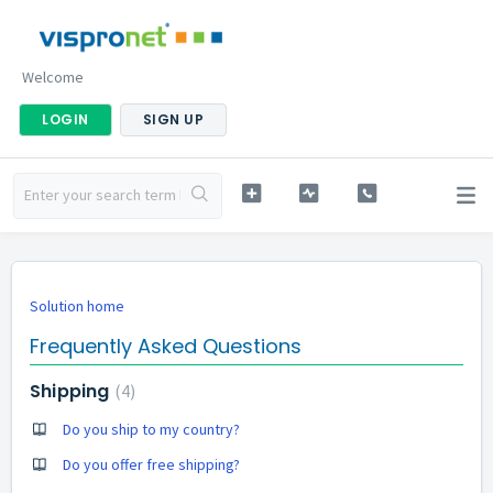
Welcome
LOGIN
SIGN UP
Solution home
Frequently Asked Questions
Shipping
4
Do you ship to my country?
Do you offer free shipping?