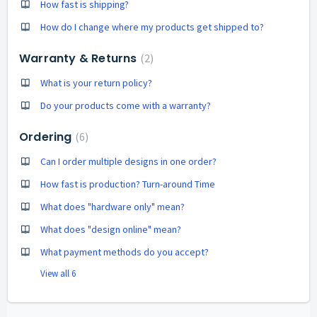
How fast is shipping?
How do I change where my products get shipped to?
Warranty & Returns
2
What is your return policy?
Do your products come with a warranty?
Ordering
6
Can I order multiple designs in one order?
How fast is production? Turn-around Time
What does "hardware only" mean?
What does "design online" mean?
What payment methods do you accept?
View all 6