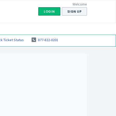
Welcome
LOGIN
SIGN UP
k Ticket Status
877-822-0201