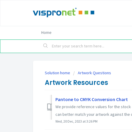
Home
Solution home
Artwork Questions
Artwork Resources
Pantone to CMYK Conversion Chart
We provide reference values for the stock 
can better match your artwork against the co
Wed, 20 Dec, 2023 at 3:26 PM