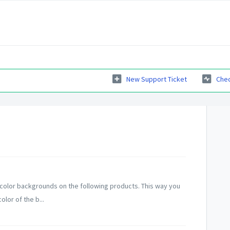
New Support Ticket
Chec
color backgrounds on the following products. This way you
lor of the b...