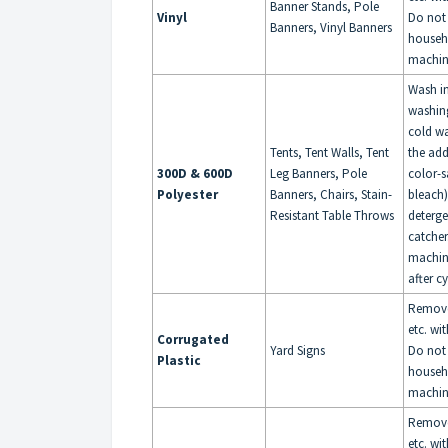
Banner Stands, Pole
Vinyl
Do not
Banners, Vinyl Banners
househ
machin
Wash i
washin
cold wa
Tents, Tent Walls, Tent
the add
300D & 600D
Leg Banners, Pole
color-s
Polyester
Banners, Chairs, Stain-
bleach
Resistant Table Throws
deterge
catche
machin
after c
Remove 
etc. wi
Corrugated
Yard Signs
Do not
Plastic
househ
machin
Remove 
etc. wi