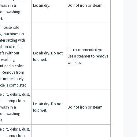
 wash in a
Let air dry.
Do not iron or steam.
old washing
e.
n household
g machines on
ter setting with
ition of mild,
It's recommended you
afe (without
Let air dry. Do not
use a steamer to remove
) washing
fold wet.
wrinkles.
nt and a color
r. Remove from
e immediately
ycle is completed.
dirt, debris, dust,
th a damp cloth.
Let air dry. Do not
 wash in a
Do not iron or steam.
fold wet.
old washing
e.
dirt, debris, dust,
th a damp cloth.