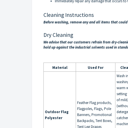
Immediately repair any damage that occurs to th
Cleaning Instructions
Before washing, remove any and all items that coul
Dry Cleaning
We advise that our customers refrain from dry-clean
hold up against the industrial solvents used in stand
Material
Used For
Cle
Wash i
washin
warm w
setting
of mild
Feather Flag products,
(withou
Flagpoles, Flags, Pole
Outdoor Flag
deterge
Banners, Promotional
Polyester
catche
Backpacks, Tent Bows,
machin
Tent Leg Drapes