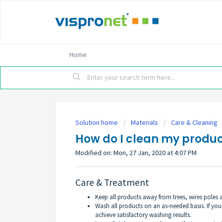
Home
Solution home
Materials
Care & Cleaning
How do I clean my produc
Modified on: Mon, 27 Jan, 2020 at 4:07 PM
Care & Treatment
Keep all products away from trees, wires poles 
Wash all products on an as-needed basis. If you
achieve satisfactory washing results.