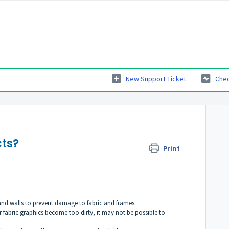
New Support Ticket
Chec
ts?
Print
and walls to prevent damage to fabric and frames.
r fabric graphics become too dirty, it may not be possible to