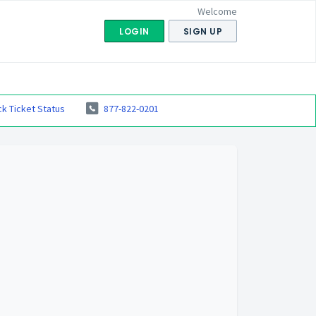
Welcome
LOGIN
SIGN UP
k Ticket Status
877-822-0201