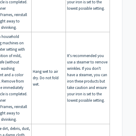
ycle is completed.
your iron is set to the
nner
lowest possible setting.
Frames, reinstall
right away to
 shrinking.
n household
g machines on
ter setting with
ition of mild,
It's recommended you
afe (without
use a steamer to remove
) washing
wrinkles. If you don't
Hang wet to air
nt and a color
have a steamer, you can
dry. Do not fold
r. Remove from
iron these products but
wet.
e immediately
take caution and ensure
ycle is completed.
your iron is set to the
nner
lowest possible setting.
Frames, reinstall
right away to
 shrinking.
dirt, debris, dust,
th a damp cloth.