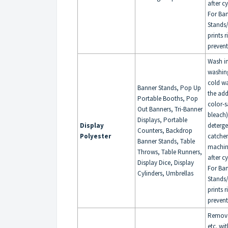
after c
For Ba
Stands/
prints 
prevent
Wash i
washin
cold wa
Banner Stands, Pop Up
the add
Portable Booths, Pop
color-s
Out Banners, Tri-Banner
bleach
Displays, Portable
Display
deterge
Counters, Backdrop
Polyester
catche
Banner Stands, Table
machin
Throws, Table Runners,
after c
Display Dice, Display
For Ba
Cylinders, Umbrellas
Stands/
prints 
prevent
Remove 
etc. wi