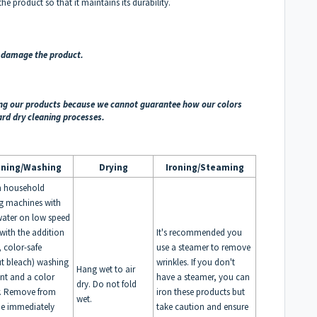
e product so that it maintains its durability.
d damage the product.
ing our products because we cannot guarantee how our colors
ard dry cleaning processes.
aning/Washing
Drying
Ironing/Steaming
n household
g machines with
ater on low speed
 with the addition
It's recommended you
, color-safe
use a steamer to remove
t bleach) washing
wrinkles. If you don't
Hang wet to air
nt and a color
have a steamer, you can
dry. Do not fold
r. Remove from
iron these products but
wet.
e immediately
take caution and ensure