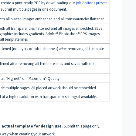
sily create a print-ready PDF by downloading our
job options presets
t submit multiple pages in one document.
with all placed images embedded and all transparencies flattened.
ith all transparencies flattened and all images embedded. Save
 graphics includes gradients. Adobe® Photoshop® EPS images
all template lines.
ened (no layers or extra channels) after removing all template
ened after removing all template lines and saved with no
 at “Highest” or “Maximum” Quality.
de multiple pages. All placed artwork should be embedded.
 a high resolution with transparency settings if available.
 actual template for design use.
Submit this page only.
ny way when creating your artwork.