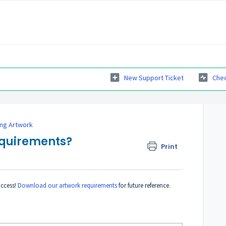
New Support Ticket
Chec
ing Artwork
equirements?
Print
uccess!
Download our artwork requirements
for future reference.