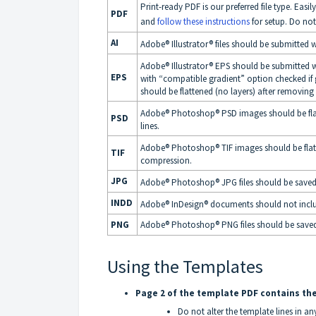
Print-ready PDF is our preferred file type. Ea
PDF
and
follow these instructions
for setup. Do no
AI
Adobe® Illustrator® files should be submitted 
Adobe® Illustrator® EPS should be submitted w
EPS
with “compatible gradient” option checked if
should be flattened (no layers) after removing 
Adobe® Photoshop® PSD images should be flatt
PSD
lines.
Adobe® Photoshop® TIF images should be flatt
TIF
compression.
JPG
Adobe® Photoshop® JPG files should be saved
INDD
Adobe® InDesign® documents should not inclu
PNG
Adobe® Photoshop® PNG files should be saved at
Using the Templates
Page 2 of the template PDF contains the
Do not alter the template lines in a