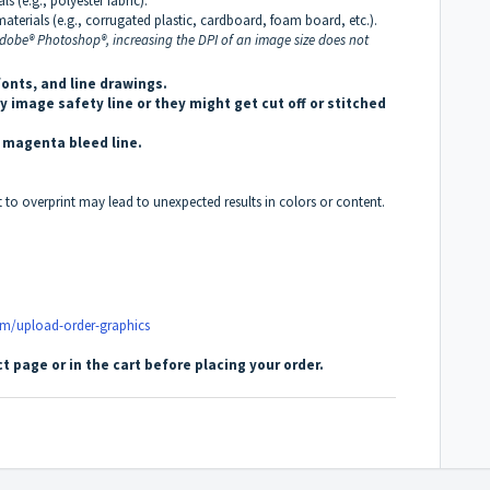
s (e.g., polyester fabric).
aterials (e.g., corrugated plastic, cardboard, foam board, etc.).
 Adobe® Photoshop®, increasing the DPI of an image size does not
fonts, and line drawings.
 image safety line or they might get cut off or stitched
s magenta bleed line.
t to overprint may lead to unexpected results in colors or content.
om/upload-order-graphics
t page or in the cart before placing your order.