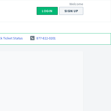
Welcome
LOGIN
SIGN UP
k Ticket Status
877-822-0201