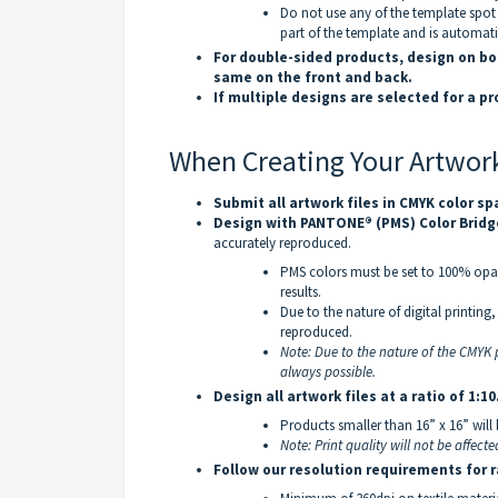
Do not use any of the template spot 
part of the template and is automat
For double-sided products, design on bo
same on the front and back.
If multiple designs are selected for a p
When Creating Your Artwor
Submit all artwork files in CMYK color s
Design with PANTONE® (PMS) Color Bridg
accurately reproduced.
PMS colors must be set to 100% opac
results.
Due to the nature of digital printin
reproduced.
Note: Due to the nature of the CMYK p
always possible.
Design all artwork files at a ratio of 1:10
Products smaller than 16” x 16” will 
Note: Print quality will not be affecte
Follow our resolution requirements for r