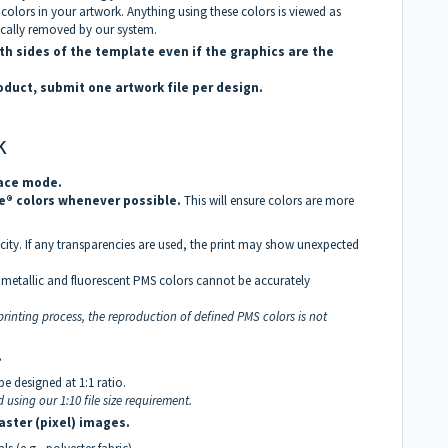
colors in your artwork. Anything using these colors is viewed as
ically removed by our system.
th sides of the template even if the graphics are the
roduct, submit one artwork file per design.
k
pace mode.
e® colors whenever possible.
This will ensure colors are more
ity. If any transparencies are used, the print may show unexpected
g, metallic and fluorescent PMS colors cannot be accurately
rinting process, the reproduction of defined PMS colors is not
.
be designed at 1:1 ratio.
d using our 1:10 file size requirement.
aster (pixel) images.