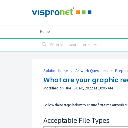
Home
Solution home
Artwork Questions
Prepar
What are your graphic r
Modified on: Tue, 6 Dec, 2022 at 10:05 AM
Follow these steps below to ensure first-time artwork s
Acceptable File Types