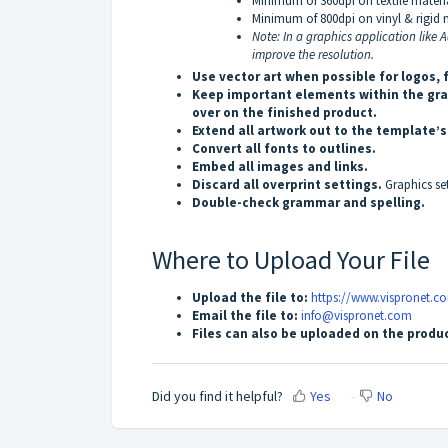
Minimum of 360dpi on textile material
Minimum of 800dpi on vinyl & rigid m
Note: In a graphics application like
improve the resolution.
Use vector art when possible for logos, 
Keep important elements within the gray
over on the finished product.
Extend all artwork out to the template’
Convert all fonts to outlines.
Embed all images and links.
Discard all overprint settings.
Graphics se
Double-check grammar and spelling.
Where to Upload Your File
Upload the file to:
https://www.vispronet.c
Email the file to:
info@vispronet.com
Files can also be uploaded on the produc
Did you find it helpful?
Yes
No