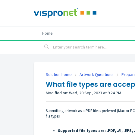
Home
Solution home
Artwork Questions
Prepar
What file types are acce
Modified on: Wed, 20 Sep, 2023 at 9:24 PM
Submitting artwork as a PDF file is preferred (Mac or P
file types.
Supported file types are: .PDF, .AI, .EPS, 