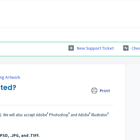
New Support Ticket
Chec
ing Artwork
pted?
Print
®
®
®
®
C). We will also accept Adobe
Photoshop
and Adobe
Illustrator
.PSD, .JPG, and .TIFF.