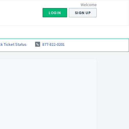
Welcome
LOGIN
SIGN UP
k Ticket Status
877-822-0201