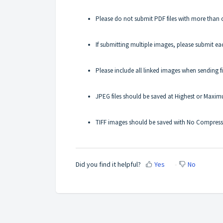
Please do not submit PDF files with more than 
If submitting multiple images, please submit eac
Please include all linked images when sending fi
JPEG files should be saved at Highest or Maxim
TIFF images should be saved with No Compress
Did you find it helpful?
Yes
No