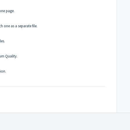
one page.
h one as a separate file.
les.
um Quality.
ion.